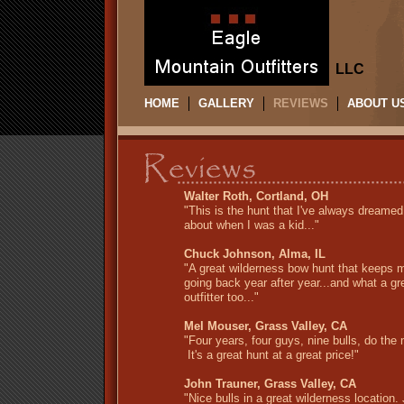
LLC
HOME
GALLERY
REVIEWS
ABOUT U
Walter Roth, Cortland, OH
"This is the hunt that I've always dreamed
about when I was a kid..."
Chuck Johnson, Alma, IL
"A great wilderness bow hunt that keeps 
going back year after year...and what a gr
outfitter too..."
Mel Mouser, Grass Valley, CA
"Four years, four guys, nine bulls, do the
It's a great hunt at a great price!"
John Trauner, Grass Valley, CA
"Nice bulls in a great wilderness location.