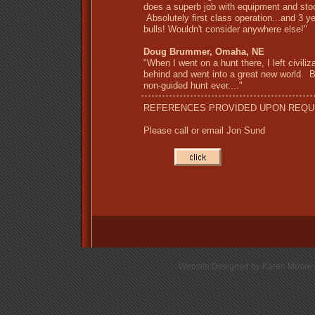
does a superb job with equipment and sto
Absolutely first class operation...and 3 ye
bulls! Wouldn't consider anywhere else!"
Doug Brummer, Omaha, NE
"When I went on a hunt there, I left civiliz
behind and went into a great new world. 
non-guided hunt ever...."
REFERENCES PROVIDED UPON REQU
Please call or email Jon Sund
Website Designed
by Karen Moore